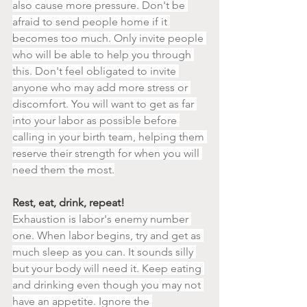
also cause more pressure. Don't be 
afraid to send people home if it 
becomes too much. Only invite people 
who will be able to help you through 
this. Don't feel obligated to invite 
anyone who may add more stress or 
discomfort. You will want to get as far 
into your labor as possible before 
calling in your birth team, helping them 
reserve their strength for when you will 
need them the most.
Rest, eat, drink, repeat!
Exhaustion is labor's enemy number 
one. When labor begins, try and get as 
much sleep as you can. It sounds silly 
but your body will need it. Keep eating 
and drinking even though you may not 
have an appetite. Ignore the 