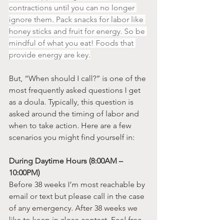
contractions until you can no longer 
ignore them. Pack snacks for labor like 
honey sticks and fruit for energy. So be 
mindful of what you eat! Foods that 
provide energy are key.
But, “When should I call?” is one of the 
most frequently asked questions I get 
as a doula. Typically, this question is 
asked around the timing of labor and 
when to take action. Here are a few 
scenarios you might find yourself in:
During Daytime Hours (8:00AM – 
10:00PM)
Before 38 weeks I’m most reachable by 
email or text but please call in the case 
of any emergency. After 38 weeks we 
like to keep in close contact. Feel free 