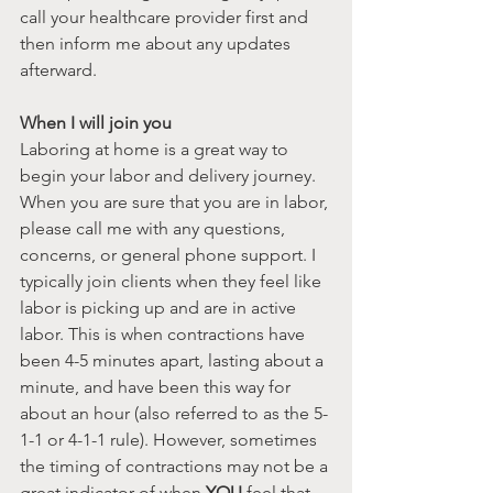
call your healthcare provider first and 
then inform me about any updates 
afterward.
When I will join you
Laboring at home is a great way to 
begin your labor and delivery journey. 
When you are sure that you are in labor, 
please call me with any questions, 
concerns, or general phone support. I 
typically join clients when they feel like 
labor is picking up and are in active 
labor. This is when contractions have 
been 4-5 minutes apart, lasting about a 
minute, and have been this way for 
about an hour (also referred to as the 5-
1-1 or 4-1-1 rule). However, sometimes 
the timing of contractions may not be a 
great indicator of when 
YOU 
feel that 