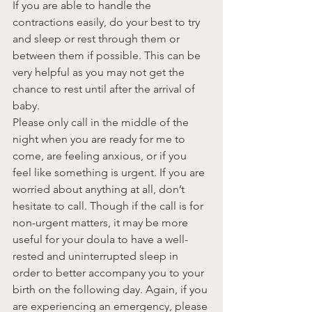
If you are able to handle the 
contractions easily, do your best to try 
and sleep or rest through them or 
between them if possible. This can be 
very helpful as you may not get the 
chance to rest until after the arrival of 
baby.
Please only call in the middle of the 
night when you are ready for me to 
come, are feeling anxious, or if you 
feel like something is urgent. If you are 
worried about anything at all, don’t 
hesitate to call. Though if the call is for 
non-urgent matters, it may be more 
useful for your doula to have a well-
rested and uninterrupted sleep in 
order to better accompany you to your 
birth on the following day. Again, if you 
are experiencing an emergency, please 