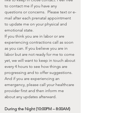
to contact me if you have any 
questions or concerns.  Please text or e-
mail after each prenatal appointment 
to update me on your physical and 
emotional state.
If you think you are in labor or are 
experiencing contractions call as soon 
as you can. If you believe you are in 
labor but are not ready for me to come 
yet, we will want to keep in touch about 
every 4 hours to see how things are 
progressing and to offer suggestions. 
And if you are experiencing an 
emergency, please call your healthcare 
provider first and then inform me 
about any updates afterward.
During the Night (10:00PM – 8:00AM) 