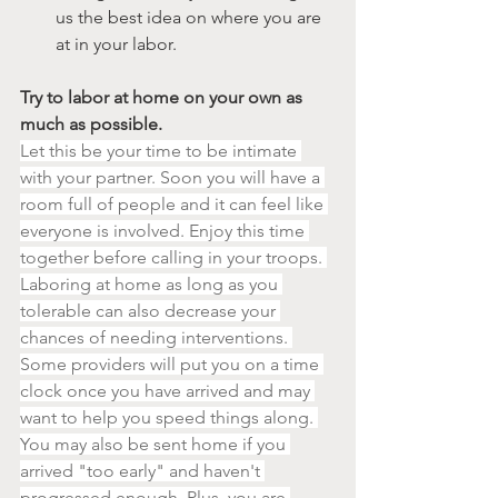
us the best idea on where you are 
at in your labor.
Try to labor at home on your own as 
much as possible.
Let this be your time to be intimate 
with your partner. Soon you will have a 
room full of people and it can feel like 
everyone is involved. Enjoy this time 
together before calling in your troops. 
Laboring at home as long as you 
tolerable can also decrease your 
chances of needing interventions. 
Some providers will put you on a time 
clock once you have arrived and may 
want to help you speed things along. 
You may also be sent home if you 
arrived "too early" and haven't 
progressed enough. Plus, you are 