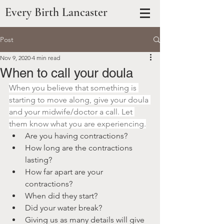
Every Birth Lancaster
Post
Nov 9, 2020
4 min read
When to call your doula
When you believe that something is 
starting to move along, give your doula 
and your midwife/doctor a call. Let 
them know what you are experiencing.
Are you having contractions?
How long are the contractions 
lasting?
How far apart are your 
contractions?
When did they start?
Did your water break?
Giving us as many details will give 