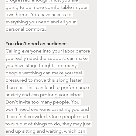
going to be more comfortable in your 
own home. You have access to 
everything you need and all your 
personal comforts.
You don't need an audience.
Calling everyone into your labor before 
you really need the support, can make 
you have stage freight. Too many 
people watching can make you feel 
pressured to move this along faster 
than it is. This can lead to performance 
anxiety and can prolong your labor. 
Don't invite too many people. You 
won't need everyone assisting you and 
it can feel crowded. Once people start 
to run out of things to do, they may just 
end up sitting and waiting, which can 