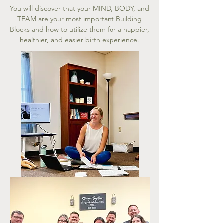
You will discover that your MIND, BODY, and
TEAM are your most important Building
Blocks and how to utilize them for a happier,
healthier, and easier birth experience.