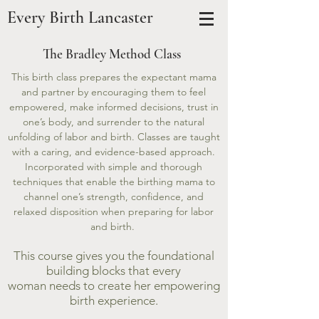
Every Birth Lancaster
The Bradley Method Class
This birth class prepares the expectant mama
and partner by encouraging them to feel
empowered, make informed decisions, trust in
one’s body, and surrender to the natural
unfolding of labor and birth. Classes are taught
with a caring, and evidence-based approach.
Incorporated with simple and thorough
techniques that enable the birthing mama to
channel one’s strength, confidence, and
relaxed disposition when preparing for labor
and birth.
This course gives you the foundational
building blocks that every
woman needs to create her empowering
birth experience.