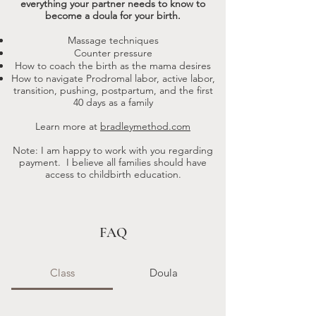
everything your partner needs to know to
become a doula for your birth.
Massage techniques
Counter pressure
How to coach the birth as the mama desires
How to navigate Prodromal labor, active labor,
transition, pushing, postpartum, and the first
40 days as a family
Learn more at
bradleymethod.com
Note: I am happy to work with you regarding
payment. I believe all families should have
access to childbirth education.​
FAQ
Class
Doula