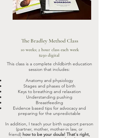
The Bradley Method Class
10 weeks; 2 hour class each week
$250 digital
This class is a complete childbirth education
session that includes:
Anatomy and physiology
Stages and phases of birth
Keys to breathing and relaxation
Understanding pushing
Breastfeeding
Evidence based tips for advocacy and
preparing for the unpredictable
In addition, I teach your birth support person
(partner, mother, mother-in law, or
friend)
how to be your doula! That's right,