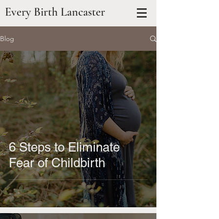
Every Birth Lancaster
Blog
6 Steps to Eliminate
Fear of Childbirth