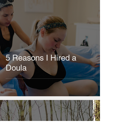
5 Reasons I Hired a
Doula